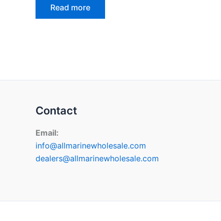
Read more
Contact
Email:
info@allmarinewholesale.com
dealers@allmarinewholesale.com