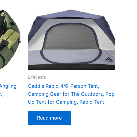
Lifevests
 Angling
Caddis Rapid 4/6-Person Tent,
.)
Camping Gear for The Outdoors, Pop
Up Tent for Camping, Rapid Tent
Read more