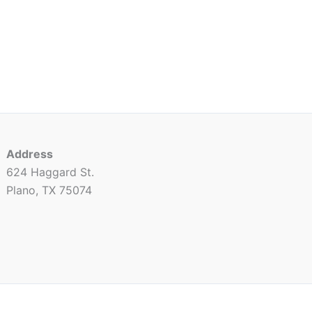
Address
624 Haggard St.
Plano, TX 75074