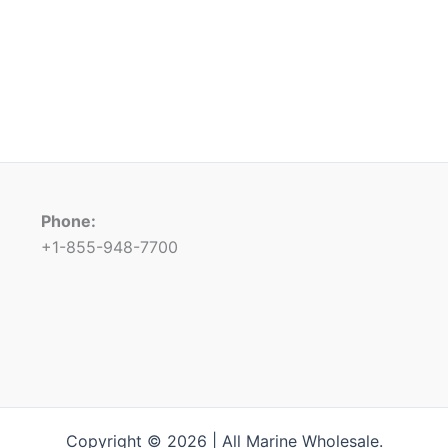
Phone:
+1-855-948-7700
Copyright © 2026 | All Marine Wholesale.