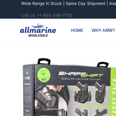
Skip
Wide Range In Stock | Same Day Shipment | As
to
Call us: +1-855-948-7700
content
HOME
WHY AMW?