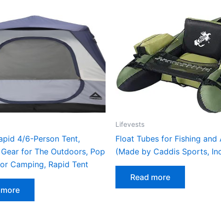
Lifevests
apid 4/6-Person Tent,
Float Tubes for Fishing and
Gear for The Outdoors, Pop
(Made by Caddis Sports, Inc
for Camping, Rapid Tent
Read more
 more