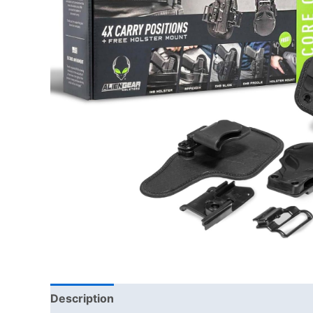
Description
Additional information
Brand