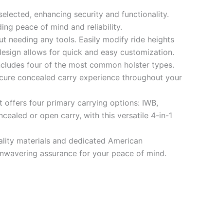
selected, enhancing security and functionality.
ding peace of mind and reliability.
t needing any tools. Easily modify ride heights
 design allows for quick and easy customization.
ncludes four of the most common holster types.
ecure concealed carry experience throughout your
t offers four primary carrying options: IWB,
ealed or open carry, with this versatile 4-in-1
uality materials and dedicated American
r unwavering assurance for your peace of mind.