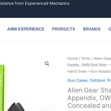
sistance from Experienced Mechanics
AMW EXPERIENCE
PRODUCTS
BRANDS
Home
/
Tents
/ Alien Gea
Paddle, OWB Belt Slide –
Hand Draw – Gun Holsters
Gun Cases
,
Outdoor
,
P
Alien Gear Sha
Appendix, OWB
Concealed and