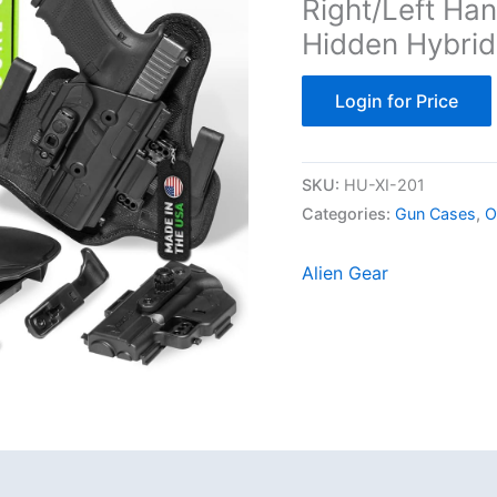
Right/Left Ha
Hidden Hybrid
Login for Price
SKU:
‎HU-XI-201
Categories:
Gun Cases
,
O
Alien Gear
Reviews (0)