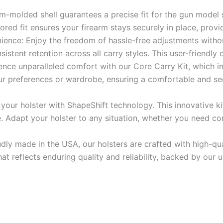
om-molded shell guarantees a precise fit for the gun model 
lored fit ensures your firearm stays securely in place, provi
nience: Enjoy the freedom of hassle-free adjustments withou
istent retention across all carry styles. This user-friendly
ce unparalleled comfort with our Core Carry Kit, which i
our preferences or wardrobe, ensuring a comfortable and s
 your holster with ShapeShift technology. This innovative ki
Adapt your holster to any situation, whether you need conc
udly made in the USA, our holsters are crafted with high-q
that reflects enduring quality and reliability, backed by ou