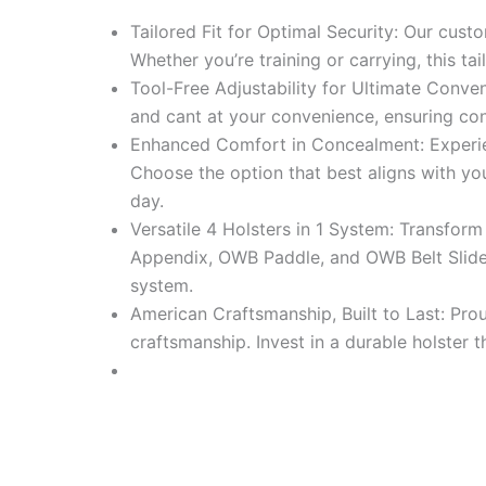
Tailored Fit for Optimal Security: Our cust
Whether you’re training or carrying, this tai
Tool-Free Adjustability for Ultimate Conve
and cant at your convenience, ensuring cons
Enhanced Comfort in Concealment: Experien
Choose the option that best aligns with y
day.
Versatile 4 Holsters in 1 System: Transform
Appendix, OWB Paddle, and OWB Belt Slide. 
system.
American Craftsmanship, Built to Last: Pro
craftsmanship. Invest in a durable holster 