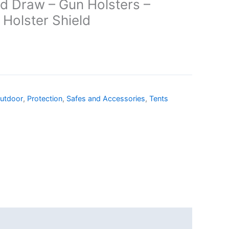
nd Draw – Gun Holsters –
 Holster Shield
utdoor
,
Protection
,
Safes and Accessories
,
Tents