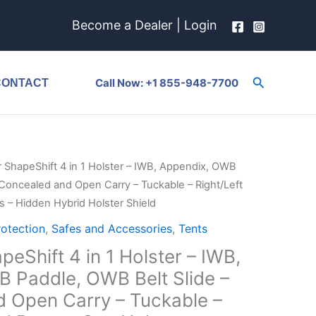
Become a Dealer
|
Login
Search
Call Now: +1 855-948-7700
CONTACT
r ShapeShift 4 in 1 Holster – IWB, Appendix, OWB
 Concealed and Open Carry – Tuckable – Right/Left
 – Hidden Hybrid Holster Shield
rotection
,
Safes and Accessories
,
Tents
peShift 4 in 1 Holster – IWB,
 Paddle, OWB Belt Slide –
 Open Carry – Tuckable –