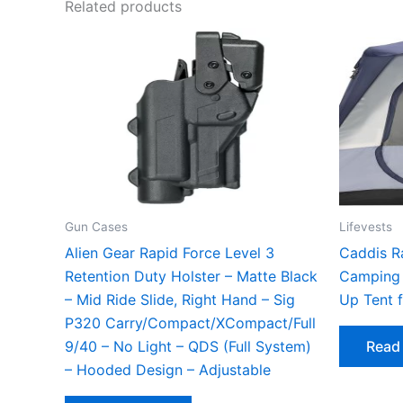
Related products
Gun Cases
Lifevests
Alien Gear Rapid Force Level 3
Caddis R
Retention Duty Holster – Matte Black
Camping 
– Mid Ride Slide, Right Hand – Sig
Up Tent 
P320 Carry/Compact/XCompact/Full
9/40 – No Light – QDS (Full System)
Read
– Hooded Design – Adjustable