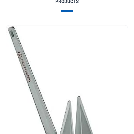
PRODUCTS