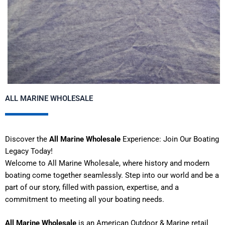
ALL MARINE WHOLESALE
Discover the
All Marine Wholesale
Experience: Join Our Boating
Legacy Today!
Welcome to All Marine Wholesale, where history and modern
boating come together seamlessly. Step into our world and be a
part of our story, filled with passion, expertise, and a
commitment to meeting all your boating needs.
All Marine Wholesale
is an American Outdoor & Marine retail