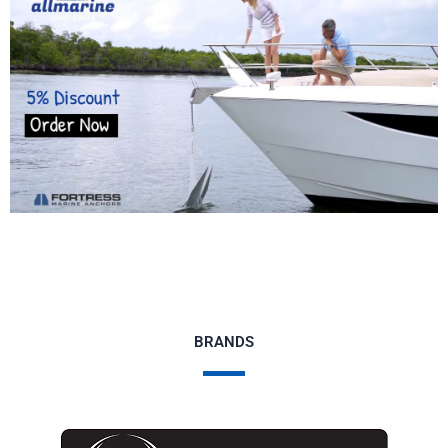
BRANDS