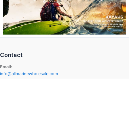
Contact
Email:
info@allmarinewholesale.com
dealers@allmarinewholesale.com
Phone:
+1-855-948-7700
Address
624 Haggard St.