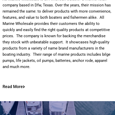
company based in Dfw, Texas. Over the years, their mission has
remained the same: to deliver products with more convenience,
features, and value to both boaters and fishermen alike. All
Marine Wholesale provides their customers the ability to
quickly and easily find the right quality products at competitive
prices. The company is known for backing the merchandise
they stock with unbeatable support. It showcases high-quality
products from a variety of name brand manufacturers in the
boating industry. Their range of marine products includes bilge
pumps, life jackets, oil pumps, batteries, anchor rode, apparel
and much more.
Read More