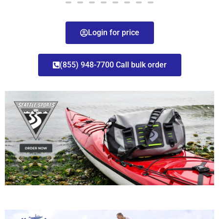
Login for price
(855) 948-7700 Call bulk order