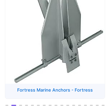
Fortress Marine Anchors - Fortress