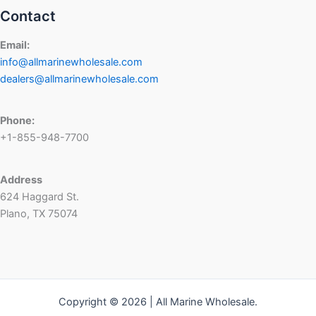
Contact
Email:
info@allmarinewholesale.com
dealers@allmarinewholesale.com
Phone:
+1-855-948-7700
Address
624 Haggard St.
Plano, TX 75074
Copyright © 2026 | All Marine Wholesale.