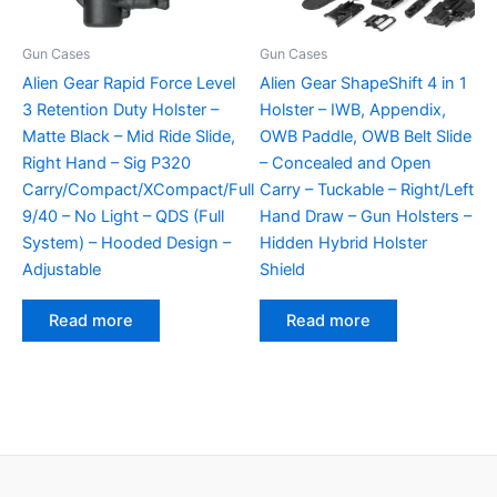
Gun Cases
Gun Cases
Alien Gear Rapid Force Level
Alien Gear ShapeShift 4 in 1
3 Retention Duty Holster –
Holster – IWB, Appendix,
Matte Black – Mid Ride Slide,
OWB Paddle, OWB Belt Slide
Right Hand – Sig P320
– Concealed and Open
Carry/Compact/XCompact/Full
Carry – Tuckable – Right/Left
9/40 – No Light – QDS (Full
Hand Draw – Gun Holsters –
System) – Hooded Design –
Hidden Hybrid Holster
Adjustable
Shield
Read more
Read more