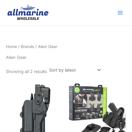
Sorted
Skip
by
latest
to
content
Home
/ Brands / Alien Gear
Alien Gear
Showing all 2 results