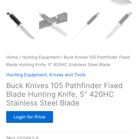
Home
/
Hunting Equipment
/ Buck Knives 105 Pathfinder Fixed
Blade Hunting Knife, 5″ 420HC Stainless Steel Blade
Hunting Equipment
,
Knives and Tools
Buck Knives 105 Pathfinder Fixed
Blade Hunting Knife, 5″ 420HC
Stainless Steel Blade
Login for Price
SKU:
0105BKS-B