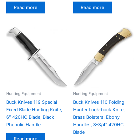
Read more
Read more
Hunting Equipment
Hunting Equipment
Buck Knives 119 Special
Buck Knives 110 Folding
Fixed Blade Hunting Knife,
Hunter Lock-back Knife,
6″ 420HC Blade, Black
Brass Bolsters, Ebony
Phenolic Handle
Handles, 3-3/4″ 420HC
Blade
Read more