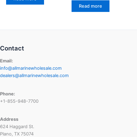
Read more
Contact
Email:
info@allmarinewholesale.com
dealers@allmarinewholesale.com
Phone:
+1-855-948-7700
Address
624 Haggard St.
Plano, TX 75074