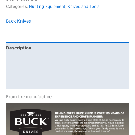
Categories:
Hunting Equipment
,
Knives and Tools
Buck Knives
Description
Additional information
Brand
Reviews (0)
From the manufacturer