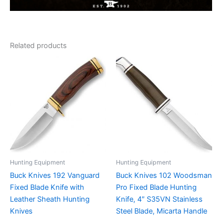
Related products
Hunting Equipment
Hunting Equipment
Buck Knives 192 Vanguard
Buck Knives 102 Woodsman
Fixed Blade Knife with
Pro Fixed Blade Hunting
Leather Sheath Hunting
Knife, 4″ S35VN Stainless
Knives
Steel Blade, Micarta Handle