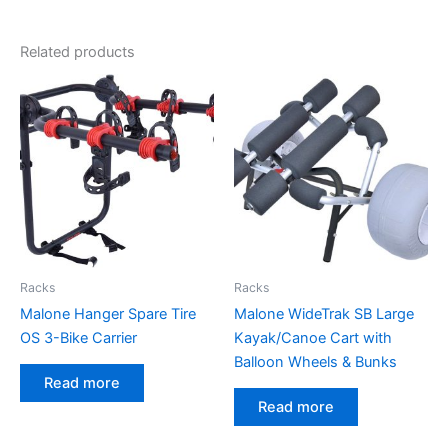
Related products
Racks
Racks
Malone Hanger Spare Tire
Malone WideTrak SB Large
OS 3-Bike Carrier
Kayak/Canoe Cart with
Balloon Wheels & Bunks
Read more
Read more