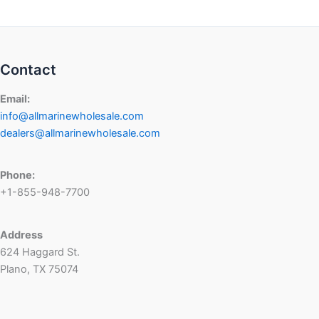
Contact
Email:
info@allmarinewholesale.com
dealers@allmarinewholesale.com
Phone:
+1-855-948-7700
Address
624 Haggard St.
Plano, TX 75074