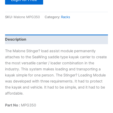
SKU:
Malone MPG350
Category:
Racks
Description
The Malone Stinger? load assist module permanently
attaches to the SeaWing saddle type kayak carrier to create
the most versatile carrier / loader combination in the
industry. This system makes loading and transporting a
kayak simple for one person. The Stinger? Loading Module
was developed with three requirements. It had to protect
the kayak and vehicle. It had to be simple, and it had to be
affordable.
Part No :
MPG350