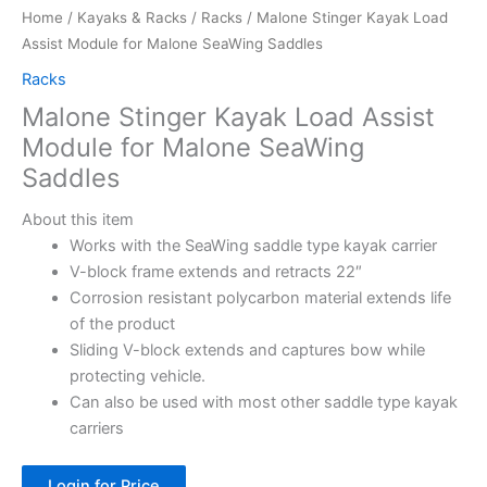
Home
/
Kayaks & Racks
/
Racks
/ Malone Stinger Kayak Load
Assist Module for Malone SeaWing Saddles
Racks
Malone Stinger Kayak Load Assist
Module for Malone SeaWing
Saddles
About this item
Works with the SeaWing saddle type kayak carrier
V-block frame extends and retracts 22″
Corrosion resistant polycarbon material extends life
of the product
Sliding V-block extends and captures bow while
protecting vehicle.
Can also be used with most other saddle type kayak
carriers
Login for Price