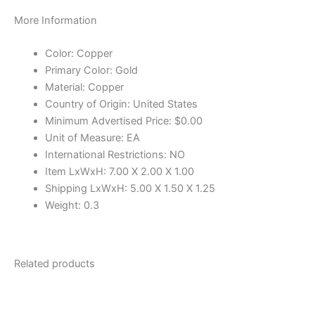
More Information
Color: Copper
Primary Color: Gold
Material: Copper
Country of Origin: United States
Minimum Advertised Price: $0.00
Unit of Measure: EA
International Restrictions: NO
Item LxWxH: 7.00 X 2.00 X 1.00
Shipping LxWxH: 5.00 X 1.50 X 1.25
Weight: 0.3
Related products