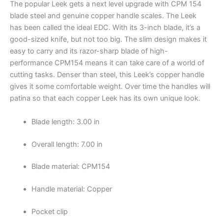
The popular Leek gets a next level upgrade with CPM 154
blade steel and genuine copper handle scales. The Leek
has been called the ideal EDC. With its 3-inch blade, it’s a
good-sized knife, but not too big. The slim design makes it
easy to carry and its razor-sharp blade of high-
performance CPM154 means it can take care of a world of
cutting tasks. Denser than steel, this Leek’s copper handle
gives it some comfortable weight. Over time the handles will
patina so that each copper Leek has its own unique look.
Blade length: 3.00 in
Overall length: 7.00 in
Blade material: CPM154
Handle material: Copper
Pocket clip