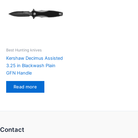
Best Hunting knives
Kershaw Decimus Assisted
3.25 in Blackwash Plain
GFN Handle
Read more
Contact