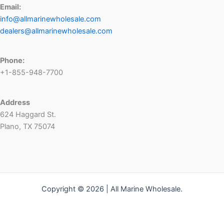
Email:
info@allmarinewholesale.com
dealers@allmarinewholesale.com
Phone:
+1-855-948-7700
Address
624 Haggard St.
Plano, TX 75074
Copyright © 2026 | All Marine Wholesale.