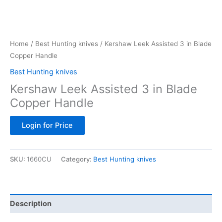
Home
/
Best Hunting knives
/ Kershaw Leek Assisted 3 in Blade
Copper Handle
Best Hunting knives
Kershaw Leek Assisted 3 in Blade
Copper Handle
Login for Price
SKU:
1660CU
Category:
Best Hunting knives
Description