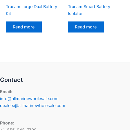
Trueam Large Dual Battery
Trueam Smart Battery
Kit
Isolator
Read more
Read more
Contact
Email:
info@allmarinewholesale.com
dealers@allmarinewholesale.com
Phone:
+1-855-948-7700