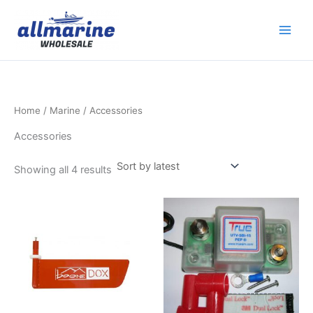
Sorted
Skip
by
latest
to
content
Home
/
Marine
/ Accessories
Accessories
Showing all 4 results