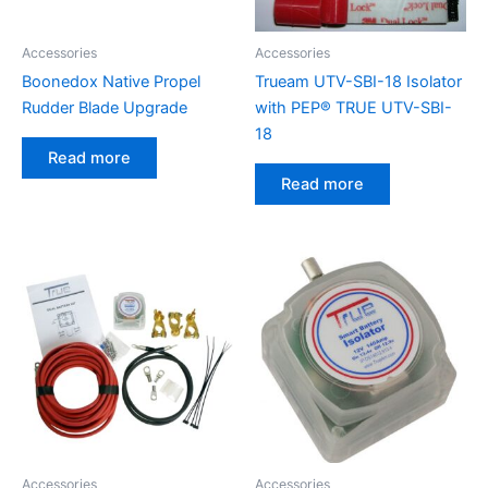
Accessories
Accessories
Boonedox Native Propel
Trueam UTV-SBI-18 Isolator
Rudder Blade Upgrade
with PEP® TRUE UTV-SBI-
18
Read more
Read more
Accessories
Accessories