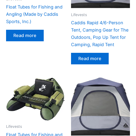
Float Tubes for Fishing and
Angling (Made by Caddis
Lifevests
Sports, Inc.)
Caddis Rapid 4/6-Person
Tent, Camping Gear for The
Read more
Outdoors, Pop Up Tent for
Camping, Rapid Tent
Read more
Lifevests
Float Tubes for Fishing and