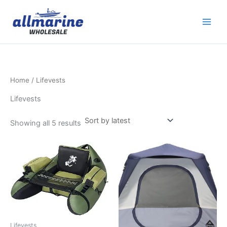
Sorted
Skip
by
latest
to
content
Home
/ Lifevests
Lifevests
Showing all 5 results
Lifevests