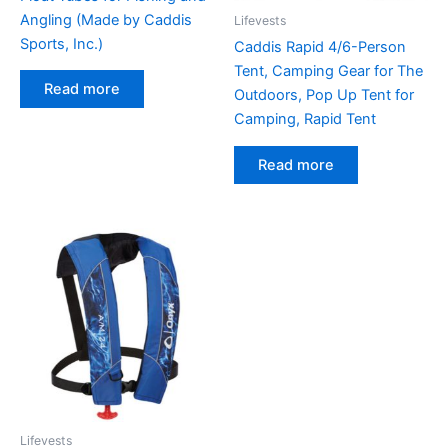
Angling (Made by Caddis
Lifevests
Sports, Inc.)
Caddis Rapid 4/6-Person
Tent, Camping Gear for The
Read more
Outdoors, Pop Up Tent for
Camping, Rapid Tent
Read more
Lifevests