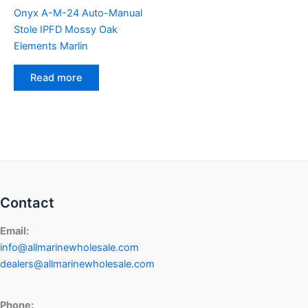
Onyx A-M-24 Auto-Manual
Stole IPFD Mossy Oak
Elements Marlin
Read more
Contact
Email:
info@allmarinewholesale.com
dealers@allmarinewholesale.com
Phone: