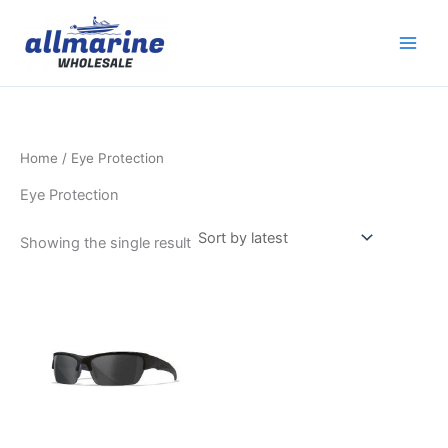
Skip
to
content
Home
/ Eye Protection
Eye Protection
Showing the single result