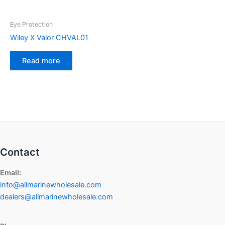
Eye Protection
Wiley X Valor CHVAL01
Read more
Contact
Email:
info@allmarinewholesale.com
dealers@allmarinewholesale.com