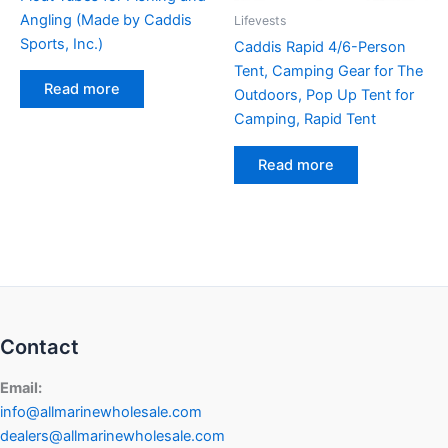
Angling (Made by Caddis
Lifevests
Sports, Inc.)
Caddis Rapid 4/6-Person
Tent, Camping Gear for The
Read more
Outdoors, Pop Up Tent for
Camping, Rapid Tent
Read more
Contact
Email:
info@allmarinewholesale.com
dealers@allmarinewholesale.com