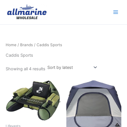
Sorted
Skip
by
latest
to
content
Home
/ Brands / Caddis Sports
Caddis Sports
Showing all 4 results
Lifevests