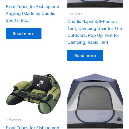
Float Tubes for Fishing and
Angling (Made by Caddis
Lifevests
Sports, Inc.)
Caddis Rapid 4/6-Person
Tent, Camping Gear for The
Read more
Outdoors, Pop Up Tent for
Camping, Rapid Tent
Read more
Lifevests
Float Tubes for Fishing and